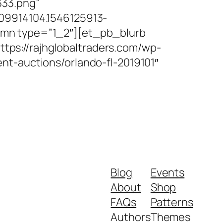
333.png”
09914104.1546125913-
umn type=”1_2″][et_pb_blurb
https://rajhglobaltraders.com/wp-
nt-auctions/orlando-fl-2019101″
Blog
Events
About
Shop
FAQs
Patterns
Authors
Themes