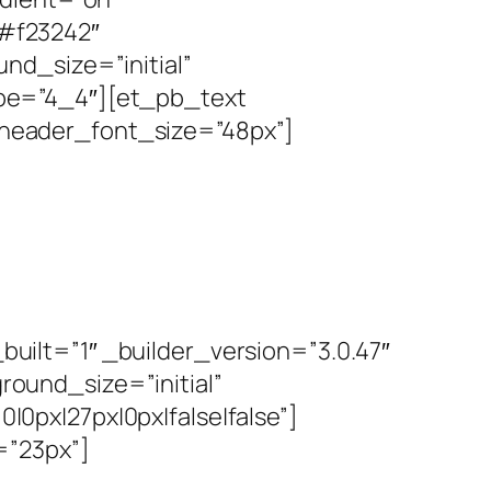
#f23242″
nd_size=”initial”
pe=”4_4″][et_pb_text
” header_font_size=”48px”]
ilt=”1″ _builder_version=”3.0.47″
ound_size=”initial”
px|27px|0px|false|false”]
=”23px”]