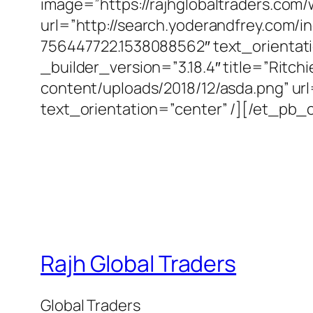
image=”https://rajhglobaltraders.com
url=”http://search.yoderandfrey.com
756447722.1538088562″ text_orientat
_builder_version=”3.18.4″ title=”Ritch
content/uploads/2018/12/asda.png” ur
text_orientation=”center” /][/et_pb
Rajh Global Traders
Global Traders