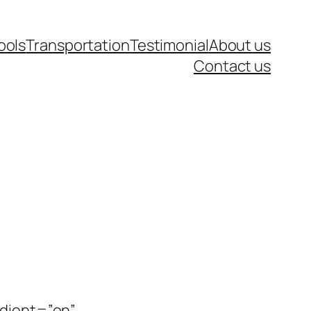
ools
Transportation
Testimonial
About us
Contact us
adient=”on”