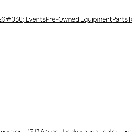
26#038; Events
Pre-Owned Equipment
Parts
T
_version=”3.17.6″ use_background_color_gr