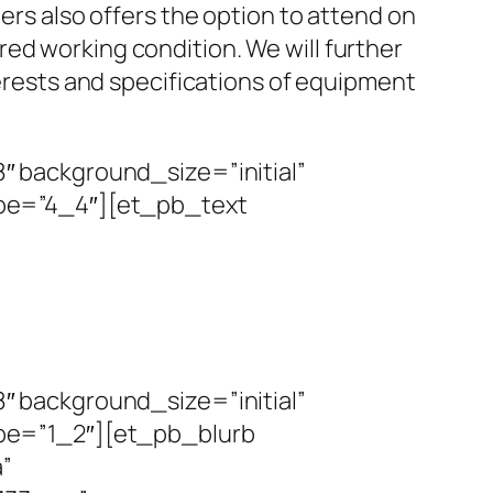
rs also offers the option to attend on
red working condition. We will further
erests and specifications of equipment
 background_size=”initial”
pe=”4_4″][et_pb_text
 background_size=”initial”
pe=”1_2″][et_pb_blurb
a”