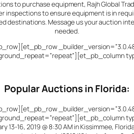
tions to purchase equipment, Rajh Global Trade
r inspections to ensure equipment is in requi
d destinations. Message us your auction int
needed.
_row][et_pb_row _builder_version=”3.0.48″
kground_repeat=”repeat”][et_pb_column ty
Popular Auctions in Florida:
_row][et_pb_row _builder_version=”3.0.48″
kground_repeat=”repeat”][et_pb_column ty
ry 13-16, 2019 @ 8:30 AM in Kissimmee, Florid