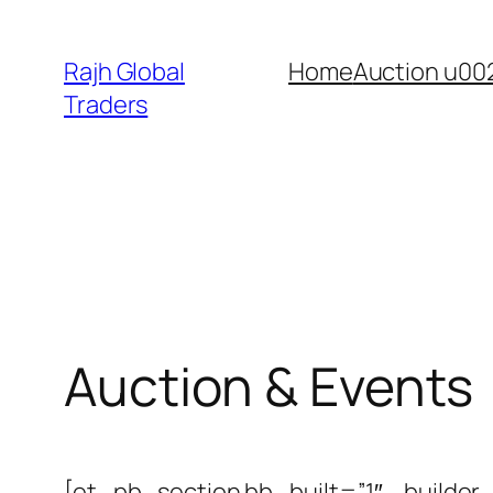
Skip
to
Rajh Global
Home
Auction u00
content
Traders
Auction & Events
[et_pb_section bb_built=”1″ _builder