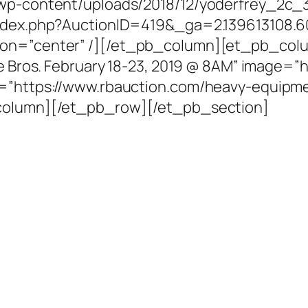
/wp-content/uploads/2018/12/yoderfrey_2c_
/index.php?AuctionID=419&_ga=2.139613108.6
ion=”center” /][/et_pb_column][et_pb_col
ie Bros. February 18-23, 2019 @ 8AM” image=”
l=”https://www.rbauction.com/heavy-equipme
_column][/et_pb_row][/et_pb_section]