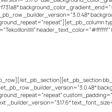
f731a8″ background_color_gradient_end=”
pb_row _builder_version=”3.0.48″ backgrou
kground_repeat=”repeat”][et_pb_column ty
=”Teko|||on|||||” header_text_color=”#ffffff
_row][/et_pb_section][et_pb_section bb_bu
_pb_row _builder_version=”3.0.48″ backgr
ground_repeat=”repeat” custom_padding=”0|0
 _builder_version=”3.17.6″ text_font_size