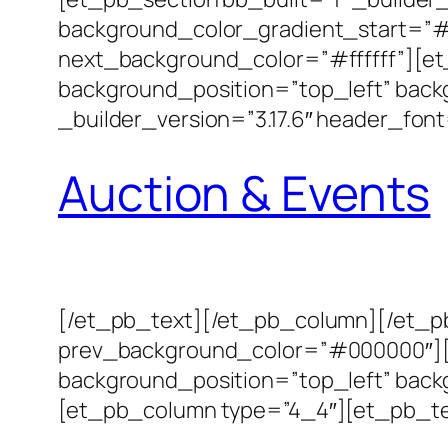
background_color_gradient_start=”#
next_background_color=”#ffffff”][et_
background_position=”top_left” bac
_builder_version=”3.17.6″ header_font
Auction & Events
[/et_pb_text][/et_pb_column][/et_pb
prev_background_color=”#000000″][et
background_position=”top_left” back
[et_pb_column type=”4_4″][et_pb_text