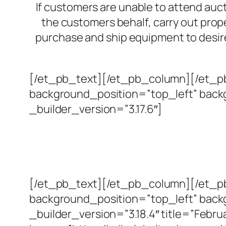
If customers are unable to attend auc
the customers behalf, carry out prope
purchase and ship equipment to desire
[/et_pb_text][/et_pb_column][/et_pb
background_position=”top_left” bac
_builder_version=”3.17.6″]
[/et_pb_text][/et_pb_column][/et_pb
background_position=”top_left” bac
_builder_version=”3.18.4″ title=”Februa