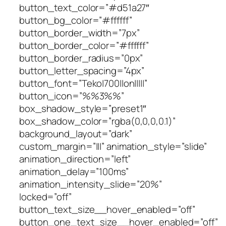
button_text_color=”#d51a27″
button_bg_color=”#ffffff”
button_border_width=”7px”
button_border_color=”#ffffff”
button_border_radius=”0px”
button_letter_spacing=”4px”
button_font=”Teko|700||on|||||”
button_icon=”%%3%%”
box_shadow_style=”preset1″
box_shadow_color=”rgba(0,0,0,0.1)”
background_layout=”dark”
custom_margin=”|||” animation_style=”slide”
animation_direction=”left”
animation_delay=”100ms”
animation_intensity_slide=”20%”
locked=”off”
button_text_size__hover_enabled=”off”
button_one_text_size__hover_enabled=”off”