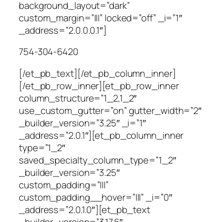
background_layout=”dark”
custom_margin=”|||” locked=”off” _i=”1″
_address=”2.0.0.0.1″]
754-304-6420
[/et_pb_text][/et_pb_column_inner]
[/et_pb_row_inner][et_pb_row_inner
column_structure=”1_2,1_2″
use_custom_gutter=”on” gutter_width=”2″
_builder_version=”3.25″ _i=”1″
_address=”2.0.1″][et_pb_column_inner
type=”1_2″
saved_specialty_column_type=”1_2″
_builder_version=”3.25″
custom_padding=”|||”
custom_padding__hover=”|||” _i=”0″
_address=”2.0.1.0″][et_pb_text
_builder_version=”3.17.6″