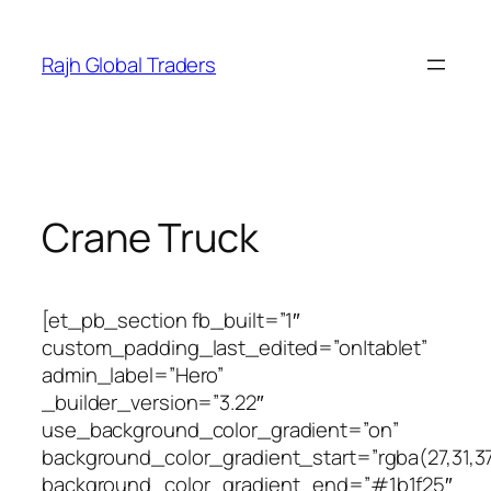
Skip
to
Rajh Global Traders
content
Crane Truck
[et_pb_section fb_built=”1″
custom_padding_last_edited=”on|tablet”
admin_label=”Hero”
_builder_version=”3.22″
use_background_color_gradient=”on”
background_color_gradient_start=”rgba(27,31,37
background_color_gradient_end=”#1b1f25″