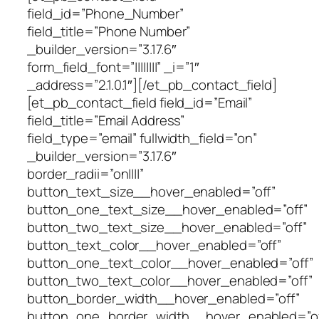
field_id=”Phone_Number”
field_title=”Phone Number”
_builder_version=”3.17.6″
form_field_font=”||||||||” _i=”1″
_address=”2.1.0.1″][/et_pb_contact_field]
[et_pb_contact_field field_id=”Email”
field_title=”Email Address”
field_type=”email” fullwidth_field=”on”
_builder_version=”3.17.6″
border_radii=”on||||”
button_text_size__hover_enabled=”off”
button_one_text_size__hover_enabled=”off”
button_two_text_size__hover_enabled=”off”
button_text_color__hover_enabled=”off”
button_one_text_color__hover_enabled=”off”
button_two_text_color__hover_enabled=”off”
button_border_width__hover_enabled=”off”
button_one_border_width__hover_enabled=”of