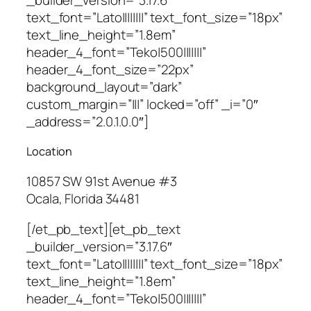
text_font=”Lato||||||||” text_font_size=”18px”
text_line_height=”1.8em”
header_4_font=”Teko|500|||||||”
header_4_font_size=”22px”
background_layout=”dark”
custom_margin=”|||” locked=”off” _i=”0″
_address=”2.0.1.0.0″]
Location
10857 SW 91st Avenue #3
Ocala, Florida 34481
[/et_pb_text][et_pb_text
_builder_version=”3.17.6″
text_font=”Lato||||||||” text_font_size=”18px”
text_line_height=”1.8em”
header_4_font=”Teko|500|||||||”