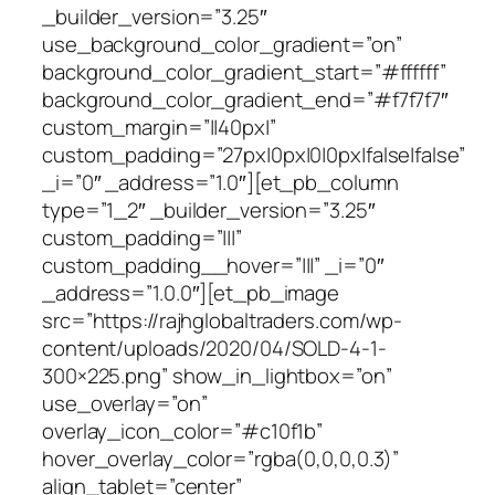
_builder_version=”3.25″
use_background_color_gradient=”on”
background_color_gradient_start=”#ffffff”
background_color_gradient_end=”#f7f7f7″
custom_margin=”||40px|”
custom_padding=”27px|0px|0|0px|false|false”
_i=”0″ _address=”1.0″][et_pb_column
type=”1_2″ _builder_version=”3.25″
custom_padding=”|||”
custom_padding__hover=”|||” _i=”0″
_address=”1.0.0″][et_pb_image
src=”https://rajhglobaltraders.com/wp-
content/uploads/2020/04/SOLD-4-1-
300×225.png” show_in_lightbox=”on”
use_overlay=”on”
overlay_icon_color=”#c10f1b”
hover_overlay_color=”rgba(0,0,0,0.3)”
align_tablet=”center”