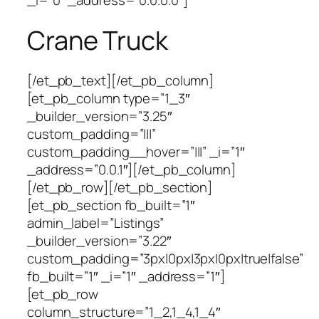
Crane Truck
[/et_pb_text][/et_pb_column]
[et_pb_column type=”1_3″
_builder_version=”3.25″
custom_padding=”|||”
custom_padding__hover=”|||” _i=”1″
_address=”0.0.1″][/et_pb_column]
[/et_pb_row][/et_pb_section]
[et_pb_section fb_built=”1″
admin_label=”Listings”
_builder_version=”3.22″
custom_padding=”3px|0px|3px|0px|true|false”
fb_built=”1″ _i=”1″ _address=”1″]
[et_pb_row
column_structure=”1_2,1_4,1_4″