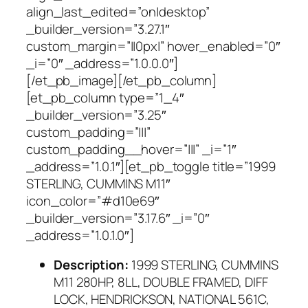
align_last_edited=”on|desktop”
_builder_version=”3.27.1″
custom_margin=”||0px|” hover_enabled=”0″
_i=”0″ _address=”1.0.0.0″]
[/et_pb_image][/et_pb_column]
[et_pb_column type=”1_4″
_builder_version=”3.25″
custom_padding=”|||”
custom_padding__hover=”|||” _i=”1″
_address=”1.0.1″][et_pb_toggle title=”1999
STERLING, CUMMINS M11″
icon_color=”#d10e69″
_builder_version=”3.17.6″ _i=”0″
_address=”1.0.1.0″]
Description:
1999 STERLING, CUMMINS
M11 280HP, 8LL, DOUBLE FRAMED, DIFF
LOCK, HENDRICKSON, NATIONAL 561C,