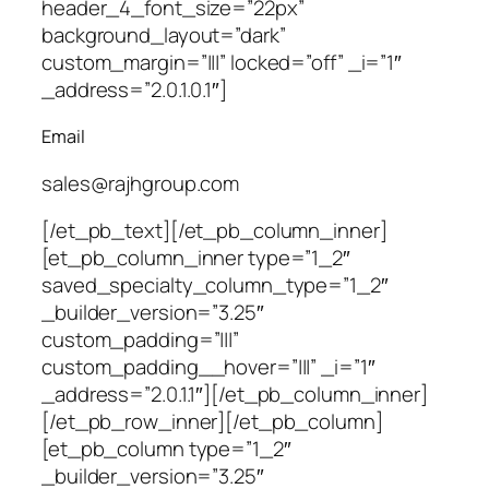
header_4_font_size=”22px”
background_layout=”dark”
custom_margin=”|||” locked=”off” _i=”1″
_address=”2.0.1.0.1″]
Email
sales@rajhgroup.com
[/et_pb_text][/et_pb_column_inner]
[et_pb_column_inner type=”1_2″
saved_specialty_column_type=”1_2″
_builder_version=”3.25″
custom_padding=”|||”
custom_padding__hover=”|||” _i=”1″
_address=”2.0.1.1″][/et_pb_column_inner]
[/et_pb_row_inner][/et_pb_column]
[et_pb_column type=”1_2″
_builder_version=”3.25″