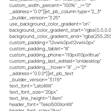
custom_width_percent=”100%” _i=”0″
_address=”0.0″][et_pb_column type=”2_3″
_builder_version=”3.25″
use_background_color_gradient=”on”
background_color_gradient_start=”rgba(0,0,0,0
background_color_gradient_end=”rgba(255,255
custom_padding=”12vw|40px|12vw|40px”
custom_padding_tablet=”|||”
custom_padding_phone=”|10px||10px||true”
custom_padding_last_edited=”on|desktop”
custom_padding__hover=”|||” _i=”0″
_address=”0.0.0″][et_pb_text
_builder_version=”3.17.6″
text_font=”Lato||||||||”
text_font_size=”20px”
text_line_height=”1.8em”
header_font=”Teko|500||on|||||”
header_font_size=”9vw”