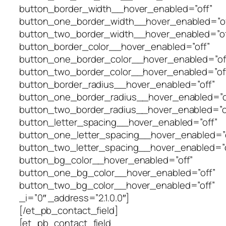
button_border_width__hover_enabled=”off”
button_one_border_width__hover_enabled=”of
button_two_border_width__hover_enabled=”of
button_border_color__hover_enabled=”off”
button_one_border_color__hover_enabled=”of
button_two_border_color__hover_enabled=”of
button_border_radius__hover_enabled=”off”
button_one_border_radius__hover_enabled=”o
button_two_border_radius__hover_enabled=”o
button_letter_spacing__hover_enabled=”off”
button_one_letter_spacing__hover_enabled=”o
button_two_letter_spacing__hover_enabled=”o
button_bg_color__hover_enabled=”off”
button_one_bg_color__hover_enabled=”off”
button_two_bg_color__hover_enabled=”off”
_i=”0″ _address=”2.1.0.0″]
[/et_pb_contact_field]
[et_pb_contact_field