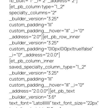
fb_built=”1″ _i=”2″ _address=”2″]
[et_pb_column type=”1_2″
specialty_columns=”2″
_builder_version=”3.25″
custom_padding=”|||”
custom_padding__hover=”|||” _i=”0″
_address=”2.0″][et_pb_row_inner
_builder_version=”3.25″
custom_padding=”0|0px|0|0px|true|false”
_i=”0″ _address=”2.0.0″]
[et_pb_column_inner
saved_specialty_column_type=”1_2″
_builder_version=”3.25″
custom_padding=”|||”
custom_padding__hover=”|||” _i=”0″
_address=”2.0.0.0″][et_pb_text
_builder_version=”3.6″
text_font=”Lato||||||||” text_font_size=”22px”