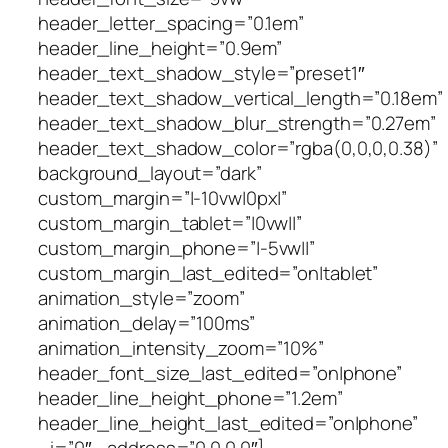
header_letter_spacing=”0.1em”
header_line_height=”0.9em”
header_text_shadow_style=”preset1″
header_text_shadow_vertical_length=”0.18em”
header_text_shadow_blur_strength=”0.27em”
header_text_shadow_color=”rgba(0,0,0,0.38)”
background_layout=”dark”
custom_margin=”|-10vw|0px|”
custom_margin_tablet=”|0vw||”
custom_margin_phone=”|-5vw||”
custom_margin_last_edited=”on|tablet”
animation_style=”zoom”
animation_delay=”100ms”
animation_intensity_zoom=”10%”
header_font_size_last_edited=”on|phone”
header_line_height_phone=”1.2em”
header_line_height_last_edited=”on|phone”
_i=”0″ _address=”0.0.0.0″]