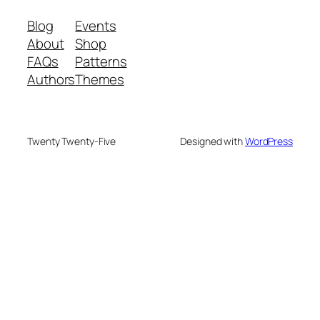
Blog
Events
About
Shop
FAQs
Patterns
Authors
Themes
Twenty Twenty-Five
Designed with
WordPress