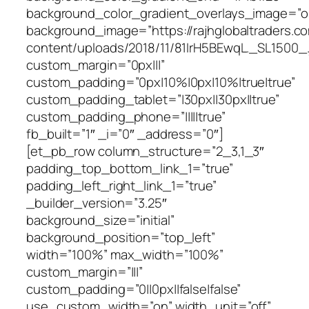
background_color_gradient_overlays_image=”o
background_image=”https://rajhglobaltraders.c
content/uploads/2018/11/81IrH5BEwqL._SL1500_.
custom_margin=”0px|||”
custom_padding=”0px|10%|0px|10%|true|true”
custom_padding_tablet=”|30px||30px||true”
custom_padding_phone=”|||||true”
fb_built=”1″ _i=”0″ _address=”0″]
[et_pb_row column_structure=”2_3,1_3″
padding_top_bottom_link_1=”true”
padding_left_right_link_1=”true”
_builder_version=”3.25″
background_size=”initial”
background_position=”top_left”
width=”100%” max_width=”100%”
custom_margin=”|||”
custom_padding=”0||0px||false|false”
use_custom_width=”on” width_unit=”off”