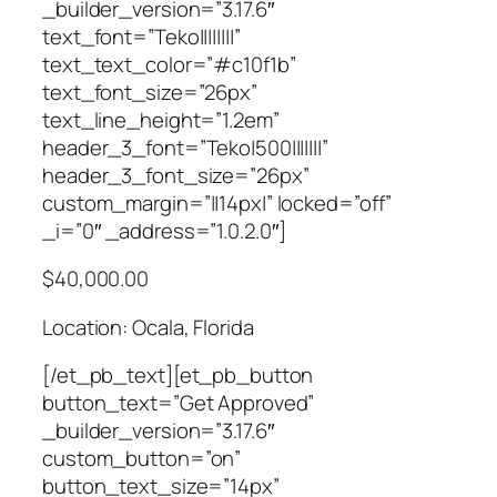
_builder_version=”3.17.6″
text_font=”Teko||||||||”
text_text_color=”#c10f1b”
text_font_size=”26px”
text_line_height=”1.2em”
header_3_font=”Teko|500|||||||”
header_3_font_size=”26px”
custom_margin=”||14px|” locked=”off”
_i=”0″ _address=”1.0.2.0″]
$40,000.00
Location: Ocala, Florida
[/et_pb_text][et_pb_button
button_text=”Get Approved”
_builder_version=”3.17.6″
custom_button=”on”
button_text_size=”14px”