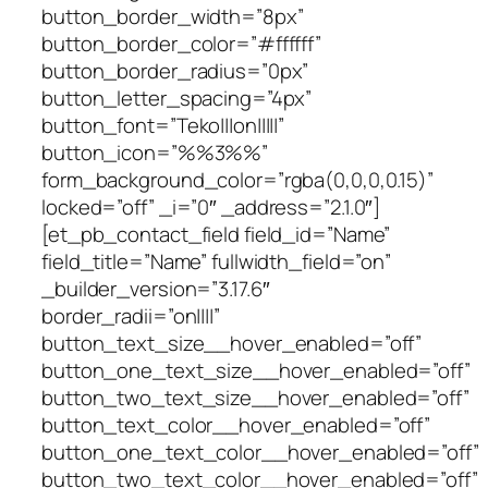
button_border_width=”8px”
button_border_color=”#ffffff”
button_border_radius=”0px”
button_letter_spacing=”4px”
button_font=”Teko|||on|||||”
button_icon=”%%3%%”
form_background_color=”rgba(0,0,0,0.15)”
locked=”off” _i=”0″ _address=”2.1.0″]
[et_pb_contact_field field_id=”Name”
field_title=”Name” fullwidth_field=”on”
_builder_version=”3.17.6″
border_radii=”on||||”
button_text_size__hover_enabled=”off”
button_one_text_size__hover_enabled=”off”
button_two_text_size__hover_enabled=”off”
button_text_color__hover_enabled=”off”
button_one_text_color__hover_enabled=”off”
button_two_text_color__hover_enabled=”off”