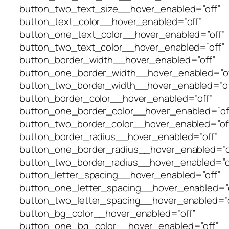
button_two_text_size__hover_enabled=”off”
button_text_color__hover_enabled=”off”
button_one_text_color__hover_enabled=”off”
button_two_text_color__hover_enabled=”off”
button_border_width__hover_enabled=”off”
button_one_border_width__hover_enabled=”of
button_two_border_width__hover_enabled=”of
button_border_color__hover_enabled=”off”
button_one_border_color__hover_enabled=”of
button_two_border_color__hover_enabled=”of
button_border_radius__hover_enabled=”off”
button_one_border_radius__hover_enabled=”o
button_two_border_radius__hover_enabled=”o
button_letter_spacing__hover_enabled=”off”
button_one_letter_spacing__hover_enabled=”o
button_two_letter_spacing__hover_enabled=”o
button_bg_color__hover_enabled=”off”
button_one_bg_color__hover_enabled=”off”