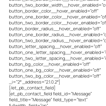
button_two_border_width__hover_enabled=”of
button_border_color__hover_enabled=”off”
button_one_border_color__hover_enabled=”of
button_two_border_color__hover_enabled=”of
button_border_radius__hover_enabled=”off”
button_one_border_radius__hover_enabled=”o
button_two_border_radius__hover_enabled=”o
button_letter_spacing__hover_enabled=”off”
button_one_letter_spacing__hover_enabled=”o
button_two_letter_spacing__hover_enabled=”o
button_bg_color__hover_enabled=”off”
button_one_bg_color__hover_enabled=”off”
button_two_bg_color__hover_enabled=”off”
_i=”2″ _address=”2.1.0.2″]
[/et_pb_contact_field]
[et_pb_contact_field field_id=”Message”
field_title=”Message” field_type=”text”
fullwidth_field=”on”