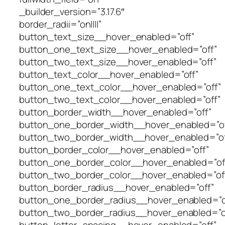
_builder_version=”3.17.6″
border_radii=”on||||”
button_text_size__hover_enabled=”off”
button_one_text_size__hover_enabled=”off”
button_two_text_size__hover_enabled=”off”
button_text_color__hover_enabled=”off”
button_one_text_color__hover_enabled=”off”
button_two_text_color__hover_enabled=”off”
button_border_width__hover_enabled=”off”
button_one_border_width__hover_enabled=”of
button_two_border_width__hover_enabled=”of
button_border_color__hover_enabled=”off”
button_one_border_color__hover_enabled=”of
button_two_border_color__hover_enabled=”of
button_border_radius__hover_enabled=”off”
button_one_border_radius__hover_enabled=”o
button_two_border_radius__hover_enabled=”o