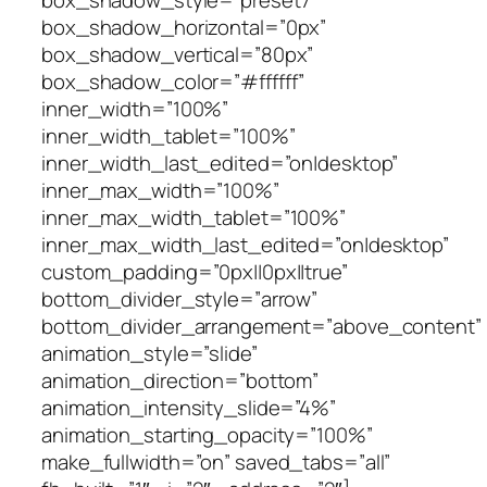
box_shadow_style=”preset7″
box_shadow_horizontal=”0px”
box_shadow_vertical=”80px”
box_shadow_color=”#ffffff”
inner_width=”100%”
inner_width_tablet=”100%”
inner_width_last_edited=”on|desktop”
inner_max_width=”100%”
inner_max_width_tablet=”100%”
inner_max_width_last_edited=”on|desktop”
custom_padding=”0px||0px||true”
bottom_divider_style=”arrow”
bottom_divider_arrangement=”above_content”
animation_style=”slide”
animation_direction=”bottom”
animation_intensity_slide=”4%”
animation_starting_opacity=”100%”
make_fullwidth=”on” saved_tabs=”all”