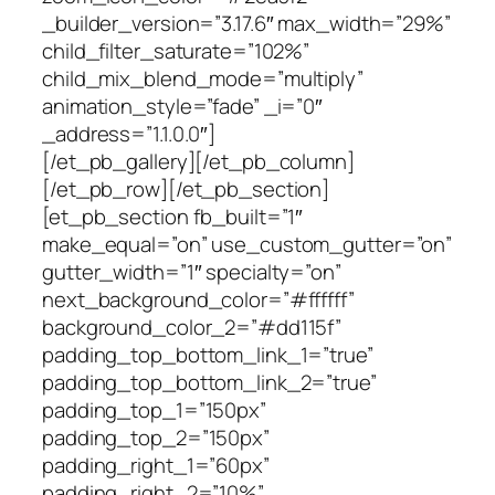
_builder_version=”3.17.6″ max_width=”29%”
child_filter_saturate=”102%”
child_mix_blend_mode=”multiply”
animation_style=”fade” _i=”0″
_address=”1.1.0.0″]
[/et_pb_gallery][/et_pb_column]
[/et_pb_row][/et_pb_section]
[et_pb_section fb_built=”1″
make_equal=”on” use_custom_gutter=”on”
gutter_width=”1″ specialty=”on”
next_background_color=”#ffffff”
background_color_2=”#dd115f”
padding_top_bottom_link_1=”true”
padding_top_bottom_link_2=”true”
padding_top_1=”150px”
padding_top_2=”150px”
padding_right_1=”60px”
padding_right_2=”10%”