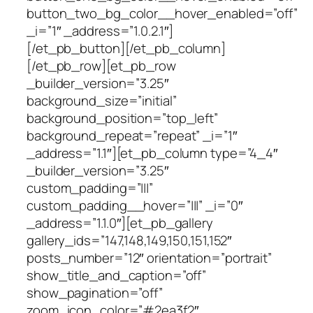
button_two_bg_color__hover_enabled=”off”
_i=”1″ _address=”1.0.2.1″]
[/et_pb_button][/et_pb_column]
[/et_pb_row][et_pb_row
_builder_version=”3.25″
background_size=”initial”
background_position=”top_left”
background_repeat=”repeat” _i=”1″
_address=”1.1″][et_pb_column type=”4_4″
_builder_version=”3.25″
custom_padding=”|||”
custom_padding__hover=”|||” _i=”0″
_address=”1.1.0″][et_pb_gallery
gallery_ids=”147,148,149,150,151,152″
posts_number=”12″ orientation=”portrait”
show_title_and_caption=”off”
show_pagination=”off”
zoom_icon_color=”#2ea3f2″