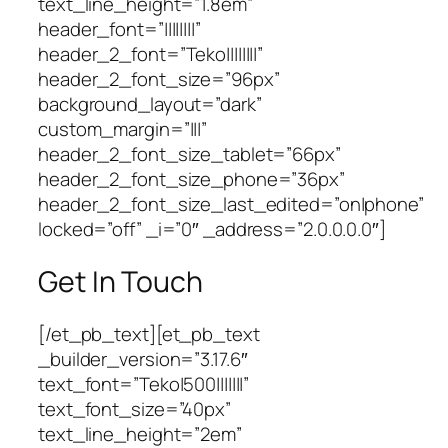
text_line_height=”1.8em”
header_font=”||||||||”
header_2_font=”Teko||||||||”
header_2_font_size=”96px”
background_layout=”dark”
custom_margin=”|||”
header_2_font_size_tablet=”66px”
header_2_font_size_phone=”36px”
header_2_font_size_last_edited=”on|phone”
locked=”off” _i=”0″ _address=”2.0.0.0.0″]
Get In Touch
[/et_pb_text][et_pb_text
_builder_version=”3.17.6″
text_font=”Teko|500|||||||”
text_font_size=”40px”
text_line_height=”2em”