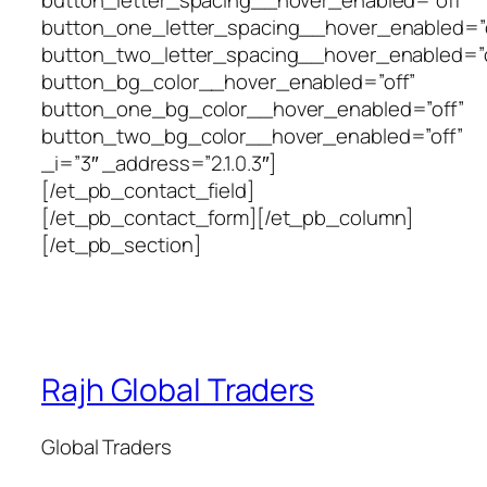
button_letter_spacing__hover_enabled=”off”
button_one_letter_spacing__hover_enabled=”o
button_two_letter_spacing__hover_enabled=”o
button_bg_color__hover_enabled=”off”
button_one_bg_color__hover_enabled=”off”
button_two_bg_color__hover_enabled=”off”
_i=”3″ _address=”2.1.0.3″]
[/et_pb_contact_field]
[/et_pb_contact_form][/et_pb_column]
[/et_pb_section]
Rajh Global Traders
Global Traders