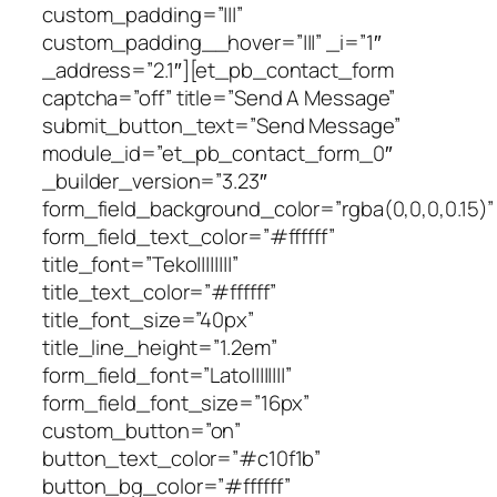
custom_padding=”|||”
custom_padding__hover=”|||” _i=”1″
_address=”2.1″][et_pb_contact_form
captcha=”off” title=”Send A Message”
submit_button_text=”Send Message”
module_id=”et_pb_contact_form_0″
_builder_version=”3.23″
form_field_background_color=”rgba(0,0,0,0.15)”
form_field_text_color=”#ffffff”
title_font=”Teko||||||||”
title_text_color=”#ffffff”
title_font_size=”40px”
title_line_height=”1.2em”
form_field_font=”Lato||||||||”
form_field_font_size=”16px”
custom_button=”on”
button_text_color=”#c10f1b”
button_bg_color=”#ffffff”