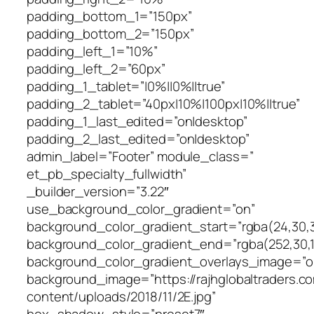
padding_bottom_1=”150px”
padding_bottom_2=”150px”
padding_left_1=”10%”
padding_left_2=”60px”
padding_1_tablet=”|0%||0%||true”
padding_2_tablet=”40px|10%|100px|10%||true”
padding_1_last_edited=”on|desktop”
padding_2_last_edited=”on|desktop”
admin_label=”Footer” module_class=”
et_pb_specialty_fullwidth”
_builder_version=”3.22″
use_background_color_gradient=”on”
background_color_gradient_start=”rgba(24,30,3
background_color_gradient_end=”rgba(252,30,1
background_color_gradient_overlays_image=”o
background_image=”https://rajhglobaltraders.c
content/uploads/2018/11/2E.jpg”