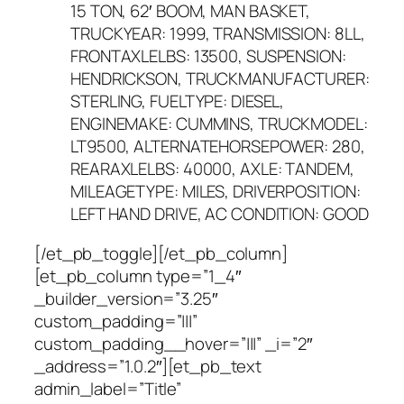
15 TON, 62′ BOOM, MAN BASKET,
TRUCKYEAR: 1999, TRANSMISSION: 8LL,
FRONTAXLELBS: 13500, SUSPENSION:
HENDRICKSON, TRUCKMANUFACTURER:
STERLING, FUELTYPE: DIESEL,
ENGINEMAKE: CUMMINS, TRUCKMODEL:
LT9500, ALTERNATEHORSEPOWER: 280,
REARAXLELBS: 40000, AXLE: TANDEM,
MILEAGETYPE: MILES, DRIVERPOSITION:
LEFT HAND DRIVE, AC CONDITION: GOOD
[/et_pb_toggle][/et_pb_column]
[et_pb_column type=”1_4″
_builder_version=”3.25″
custom_padding=”|||”
custom_padding__hover=”|||” _i=”2″
_address=”1.0.2″][et_pb_text
admin_label=”Title”