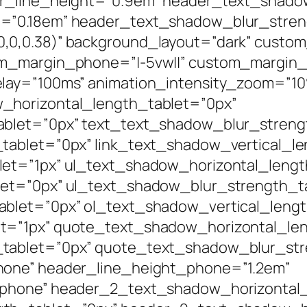
er_line_height=”0.9em” header_text_shado
h=”0.18em” header_text_shadow_blur_stren
0,0.38)” background_layout=”dark” custom
m_margin_phone=”|-5vw||” custom_margin_l
elay=”100ms” animation_intensity_zoom=”1
_horizontal_length_tablet=”0px”
ablet=”0px” text_text_shadow_blur_streng
tablet=”0px” link_text_shadow_vertical_l
let=”1px” ul_text_shadow_horizontal_lengt
let=”0px” ul_text_shadow_blur_strength_ta
ablet=”0px” ol_text_shadow_vertical_lengt
t=”1px” quote_text_shadow_horizontal_len
tablet=”0px” quote_text_shadow_blur_str
hone” header_line_height_phone=”1.2em”
|phone” header_2_text_shadow_horizontal_