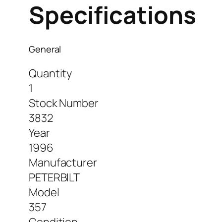
Specifications
General
Quantity
1
Stock Number
3832
Year
1996
Manufacturer
PETERBILT
Model
357
Condition