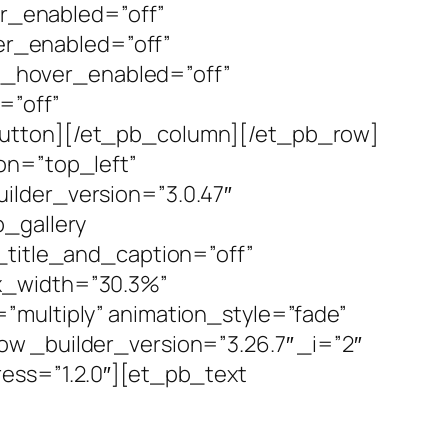
r_enabled=”off”
r_enabled=”off”
__hover_enabled=”off”
=”off”
button][/et_pb_column][/et_pb_row]
on=”top_left”
ilder_version=”3.0.47″
b_gallery
_title_and_caption=”off”
ax_width=”30.3%”
”multiply” animation_style=”fade”
w _builder_version=”3.26.7″ _i=”2″
ess=”1.2.0″][et_pb_text