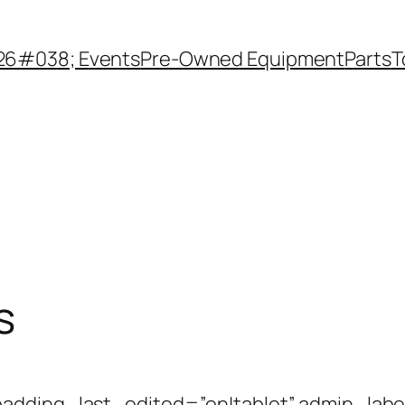
26#038; Events
Pre-Owned Equipment
Parts
T
s
adding_last_edited=”on|tablet” admin_labe