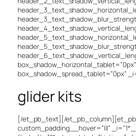
header_2_text_shadow_vertical_leng
header_3_text_shadow_horizontal_le
header_3_text_shadow_blur_strengt
header_4_text_shadow_vertical_leng
header_5_text_shadow_horizontal_le
header_5_text_shadow_blur_strengt
header_6_text_shadow_vertical_len
box_shadow_horizontal_tablet=”0px”
box_shadow_spread_tablet=”0px” _i=
glider kits
[/et_pb_text][/et_pb_column][et_pb_
custom_padding__hover=”|||” _i=”1″ 