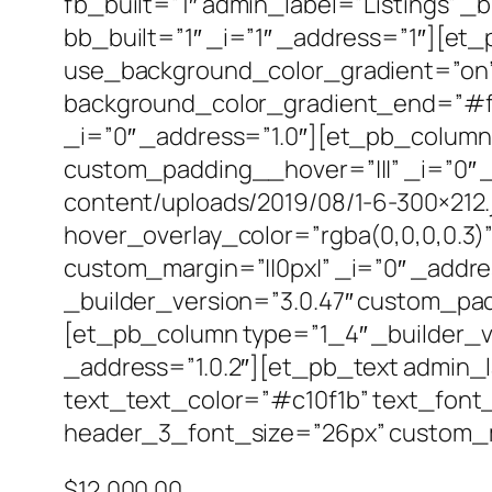
fb_built=”1″ admin_label=”Listings” _
bb_built=”1″ _i=”1″ _address=”1″][et
use_background_color_gradient=”on”
background_color_gradient_end=”#f7f
_i=”0″ _address=”1.0″][et_pb_column 
custom_padding__hover=”|||” _i=”0″ _
content/uploads/2019/08/1-6-300×212.
hover_overlay_color=”rgba(0,0,0,0.3)”
custom_margin=”||0px|” _i=”0″ _addr
_builder_version=”3.0.47″ custom_pad
[et_pb_column type=”1_4″ _builder_ve
_address=”1.0.2″][et_pb_text admin_lab
text_text_color=”#c10f1b” text_font_
header_3_font_size=”26px” custom_mar
$12,000.00