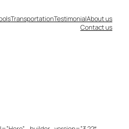
ools
Transportation
Testimonial
About us
Contact us
l=”Hero” _builder_version=”3.22″