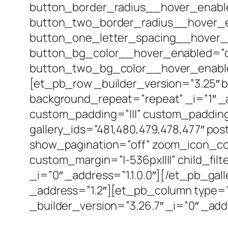
button_border_radius__hover_enabl
button_two_border_radius__hover_en
button_one_letter_spacing__hover_
button_bg_color__hover_enabled=”o
button_two_bg_color__hover_enabled
[et_pb_row _builder_version=”3.25″ b
background_repeat=”repeat” _i=”1″ _a
custom_padding=”|||” custom_padding_
gallery_ids=”481,480,479,478,477″ po
show_pagination=”off” zoom_icon_col
custom_margin=”|-536px||||” child_fi
_i=”0″ _address=”1.1.0.0″][/et_pb_ga
_address=”1.2″][et_pb_column type=”4
_builder_version=”3.26.7″ _i=”0″ _addr