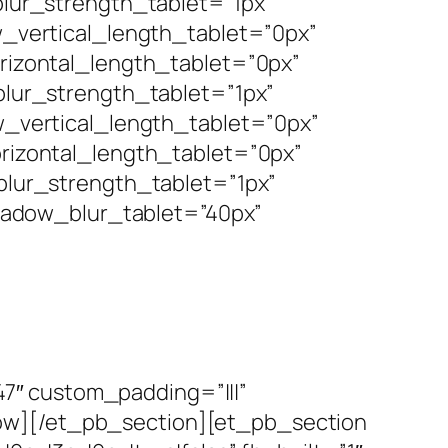
ur_strength_tablet=”1px”
vertical_length_tablet=”0px”
izontal_length_tablet=”0px”
ur_strength_tablet=”1px”
vertical_length_tablet=”0px”
izontal_length_tablet=”0px”
lur_strength_tablet=”1px”
hadow_blur_tablet=”40px”
7″ custom_padding=”|||”
row][/et_pb_section][et_pb_section