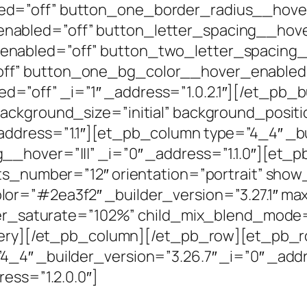
ed=”off” button_one_border_radius__hove
abled=”off” button_letter_spacing__hove
enabled=”off” button_two_letter_spacing
ff” button_one_bg_color__hover_enabled
=”off” _i=”1″ _address=”1.0.2.1″][/et_pb_
ackground_size=”initial” background_positi
ddress=”1.1″][et_pb_column type=”4_4″ _bu
_hover=”|||” _i=”0″ _address=”1.1.0″][et_p
sts_number=”12″ orientation=”portrait” show
or=”#2ea3f2″ _builder_version=”3.27.1″ m
lter_saturate=”102%” child_mix_blend_mode=
llery][/et_pb_column][/et_pb_row][et_pb_ro
_4″ _builder_version=”3.26.7″ _i=”0″ _addr
ess=”1.2.0.0″]