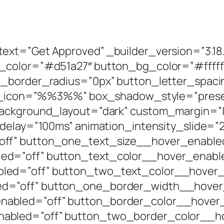
ext=”Get Approved” _builder_version=”3.1
t_color=”#d51a27″ button_bg_color=”#fffff
n_border_radius=”0px” button_letter_spaci
ton_icon=”%%3%%” box_shadow_style=”prese
ackground_layout=”dark” custom_margin=”|||
_delay=”100ms” animation_intensity_slide=”
off” button_one_text_size__hover_enable
ed=”off” button_text_color__hover_enabl
led=”off” button_two_text_color__hover_
d=”off” button_one_border_width__hover
abled=”off” button_border_color__hover_
abled=”off” button_two_border_color__ho