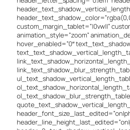
header_letter_spacing=”0.1em” head
header_text_shadow_vertical_lengt
header_text_shadow_color=”rgba(0,0,
custom_margin_tablet=”|0vw||” custo
animation_style=”zoom” animation_d
hover_enabled=”0″ text_text_shadow
text_text_shadow_vertical_length_t
link_text_shadow_horizontal_length_
link_text_shadow_blur_strength_tab
ul_text_shadow_vertical_length_tab
ol_text_shadow_horizontal_length_t
ol_text_shadow_blur_strength_table
quote_text_shadow_vertical_length_
header_font_size_last_edited=”on|p
header_line_height_last_edited=”on