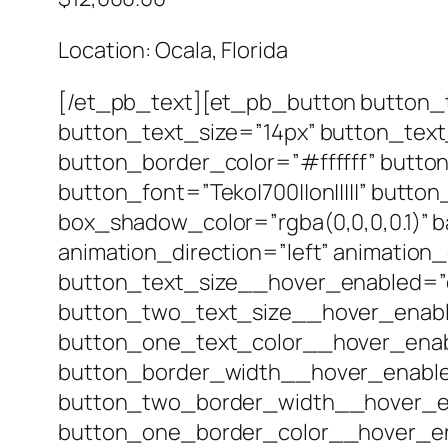
Location: Ocala, Florida
[/et_pb_text][et_pb_button button_t
button_text_size=”14px” button_tex
button_border_color=”#ffffff” butto
button_font=”Teko|700||on|||||” but
box_shadow_color=”rgba(0,0,0,0.1)” b
animation_direction=”left” animation
button_text_size__hover_enabled=”
button_two_text_size__hover_enabl
button_one_text_color__hover_enab
button_border_width__hover_enable
button_two_border_width__hover_en
button_one_border_color__hover_en