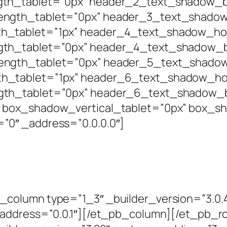
th_tablet=”0px” header_2_text_shadow_bl
ngth_tablet=”0px” header_3_text_shadow_
h_tablet=”1px” header_4_text_shadow_hor
th_tablet=”0px” header_4_text_shadow_bl
ngth_tablet=”0px” header_5_text_shadow_
h_tablet=”1px” header_6_text_shadow_hor
gth_tablet=”0px” header_6_text_shadow_b
 box_shadow_vertical_tablet=”0px” box_s
”0″ _address=”0.0.0.0″]
column type=”1_3″ _builder_version=”3.0.4
_address=”0.0.1″][/et_pb_column][/et_pb_