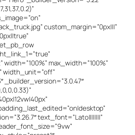
31,37,0.2)”
s_image=”on”
ck_truck.jpg” custom_margin=”0px|||”
px||true”
][et_pb_row
ht_link_1=”true”
ft” width=”100%” max_width=”100%”
 width_unit=”off”
_builder_version=”3.0.47″
0,0,0.33)”
0px|12vw|40px”
padding_last_edited=”on|desktop”
”3.26.7″ text_font=”Lato||||||||”
 header_font_size=”9vw”