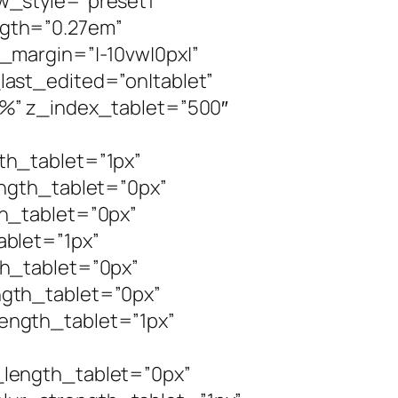
w_style=”preset1″
gth=”0.27em”
_margin=”|-10vw|0px|”
ast_edited=”on|tablet”
0%” z_index_tablet=”500″
th_tablet=”1px”
ength_tablet=”0px”
h_tablet=”0px”
blet=”1px”
h_tablet=”0px”
gth_tablet=”0px”
ength_tablet=”1px”
length_tablet=”0px”