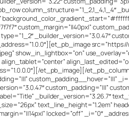
builder_version=”3.22″ custom_padding=”3px|
_pb_row column_structure=”1_2,1_4,1_4″ _bu
 background_color_gradient_start=”#ffffff
7f7″ custom_margin=”||40px|” custom_paddi
type=”1_2″ _builder_version=”3.0.47″ custo
address=”1.0.0″][et_pb_image src=”https://
jpeg” show_in_lightbox=”on” use_overlay=”
 align_tablet=”center” align_last_edited=”o
ess=”1.0.0.0″][/et_pb_image][/et_pb_colu
ding=”|||” custom_padding__hover=”|||” _i=
rsion=”3.0.47″ custom_padding=”|||” custo
el=”Title” _builder_version=”3.26.7″ text_fon
size=”26px” text_line_height=”1.2em” header
gin=”||14px|” locked=”off” _i=”0″ _address