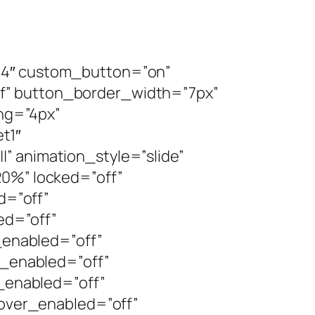
8.4″ custom_button=”on”
f” button_border_width=”7px”
ng=”4px”
t1″
” animation_style=”slide”
20%” locked=”off”
d=”off”
ed=”off”
enabled=”off”
_enabled=”off”
enabled=”off”
ver_enabled=”off”