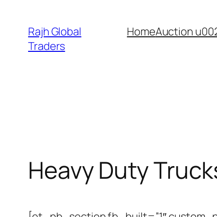
Skip
to
Rajh Global
Home
Auction u00
content
Traders
Heavy Duty Truck
[et_pb_section fb_built=”1″ custom_p