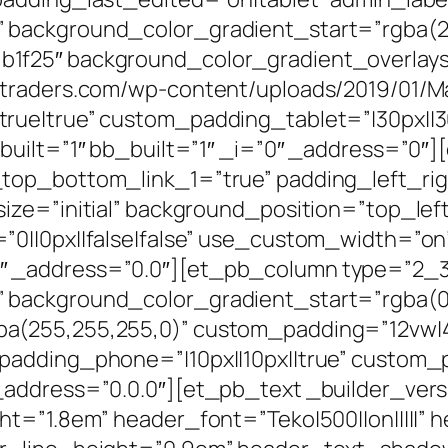
background_color_gradient_start=”rgba(27,
1f25″ background_color_gradient_overlay
ltraders.com/wp-content/uploads/2019/01/Ma
rue|true” custom_padding_tablet=”|30px||30
built=”1″ bb_built=”1″ _i=”0″ _address=”0″
top_bottom_link_1=”true” padding_left_rig
size=”initial” background_position=”top_le
0||0px||false|false” use_custom_width=”on”
 _address=”0.0″][et_pb_column type=”2_3″ 
background_color_gradient_start=”rgba(0,
a(255,255,255,0)” custom_padding=”12vw|4
padding_phone=”|10px||10px||true” custom_
ddress=”0.0.0″][et_pb_text _builder_version=
ht=”1.8em” header_font=”Teko|500||on|||||”