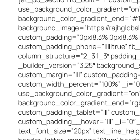
use_background_color_gradient=”on” 
background_color_gradient_end=”#1b
background_image=”https://rajhgloba
custom_padding=”0px|8.3%|0px|8.3%|t
custom_padding_phone=”|||||true” fb_
column_structure=”2_3,1_3″ padding_
_builder_version=”3.25″ background_
custom_margin=”|||” custom_padding=”
custom_width_percent=”100%” _i=”0″
use_background_color_gradient=”on” 
background_color_gradient_end=”rgb
custom_padding_tablet=”|||” custom_
custom_padding__hover=”|||” _i=”0″ _a
text_font_size=”20px” text_line_heig