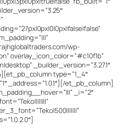
0px|3px|0px|true|false” fb_built=”1″
ilder_version=”3.25″
”
ng=”27px|0px|0|0px|false|false”
m_padding=”|||”
rajhglobaltraders.com/wp-
on” overlay_icon_color=”#c10f1b”
n|desktop” _builder_version=”3.27.1″
mn][et_pb_column type=”1_4″
”1″ _address=”1.0.1″][/et_pb_column]
m_padding__hover=”|||” _i=”2″
t=”Teko||||||||”
_3_font=”Teko|500|||||||”
=”1.0.2.0″]